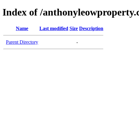
Index of /anthonyleowproperty.
Name
Last modified
Size
Description
Parent Directory
-